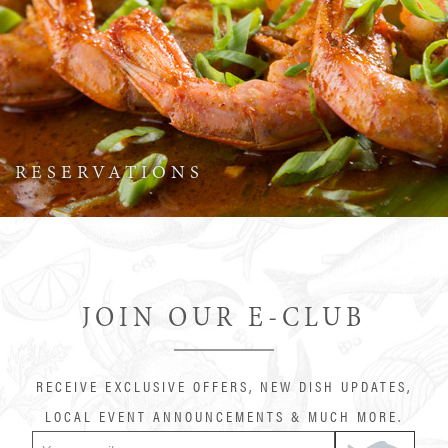
RESERVATIONS
JOIN OUR E-CLUB
RECEIVE EXCLUSIVE OFFERS, NEW DISH UPDATES,
LOCAL EVENT ANNOUNCEMENTS & MUCH MORE.