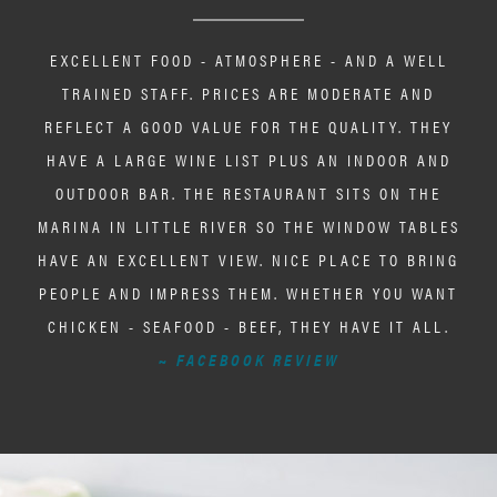
EXCELLENT FOOD - ATMOSPHERE - AND A WELL
TRAINED STAFF. PRICES ARE MODERATE AND
REFLECT A GOOD VALUE FOR THE QUALITY. THEY
HAVE A LARGE WINE LIST PLUS AN INDOOR AND
OUTDOOR BAR. THE RESTAURANT SITS ON THE
MARINA IN LITTLE RIVER SO THE WINDOW TABLES
HAVE AN EXCELLENT VIEW. NICE PLACE TO BRING
PEOPLE AND IMPRESS THEM. WHETHER YOU WANT
CHICKEN - SEAFOOD - BEEF, THEY HAVE IT ALL.
~ FACEBOOK REVIEW