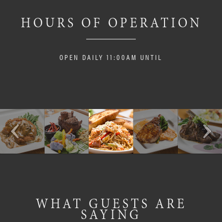
HOURS OF OPERATION
OPEN DAILY 11:00AM UNTIL
WHAT GUESTS ARE
SAYING