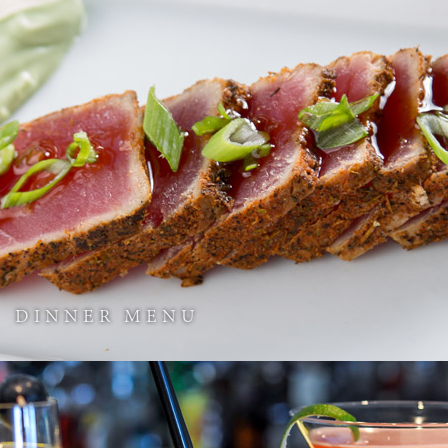
DINNER MENU