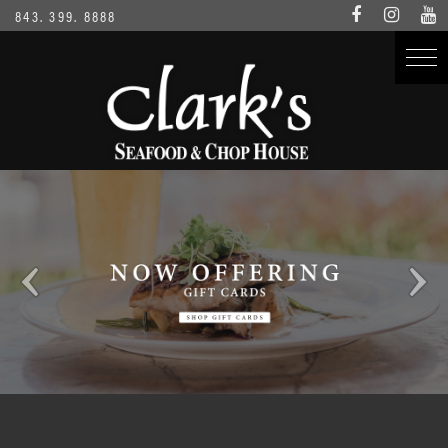
843. 399. 8888
Clark's Location