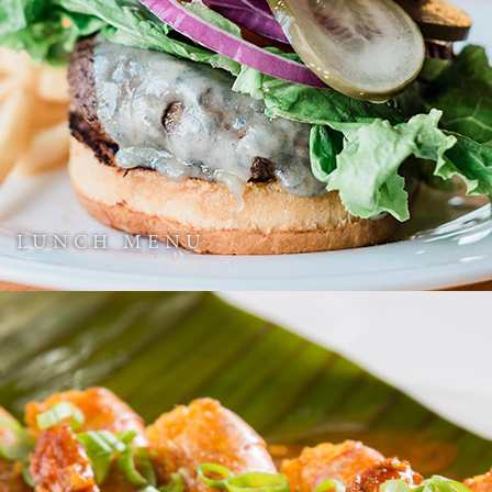
LUNCH MENU