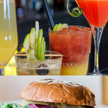
HAND-CRAFTED DRINKS