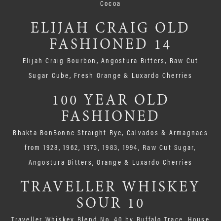
Cocoa
ELIJAH CRAIG OLD
FASHIONED 14
Elijah Craig Bourbon, Angostura Bitters, Raw Cut
Sugar Cube, Fresh Orange & Luxardo Cherries
100 YEAR OLD
FASHIONED
Bhakta BonBonne Straight Rye, Calvados & Armagnacs
from 1928, 1962, 1973, 1983, 1994, Raw Cut Sugar,
Angostura Bitters, Orange & Luxardo Cherries
TRAVELLER WHISKEY
SOUR 10
Traveller Whiskey Blend No. 40 by Buffalo Trace, House