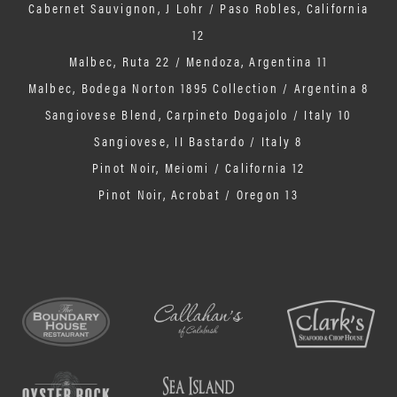
Cabernet Sauvignon, J Lohr / Paso Robles, California
12
Malbec, Ruta 22 / Mendoza, Argentina 11
Malbec, Bodega Norton 1895 Collection / Argentina 8
Sangiovese Blend, Carpineto Dogajolo / Italy 10
Sangiovese, II Bastardo / Italy 8
Pinot Noir, Meiomi / California 12
Pinot Noir, Acrobat / Oregon 13