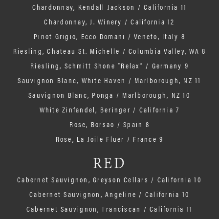
Chardonnay, Kendall Jackson / California 11
Chardonnay, J. Winery / California 12
Pinot Grigio, Ecco Domani / Veneto, Italy 8
Riesling, Chateau St. Michelle / Columbia Valley, WA 8
Riesling, Schmitt Shone “Relax” / Germany 9
Sauvignon Blanc, White Haven / Marlborough, NZ 11
Sauvignon Blanc, Ponga / Marlborough, NZ 10
White Zinfandel, Beringer / California 7
Rose, Borsao / Spain 8
Rose, La Joile Fluer / France 9
RED
Cabernet Sauvignon, Greyson Cellars / California 10
Cabernet Sauvignon, Angeline / California 10
Cabernet Sauvignon, Franciscan / California 11