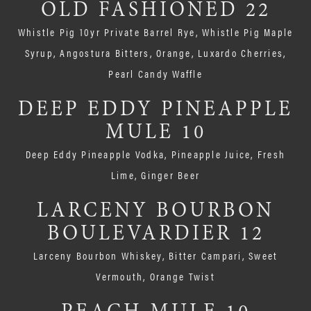
OLD FASHIONED 22
Whistle Pig 10yr Private Barrel Rye, Whistle Pig Maple
Syrup, Angostura Bitters, Orange, Luxardo Cherries,
Pearl Candy Waffle
DEEP EDDY PINEAPPLE
MULE 10
Deep Eddy Pineapple Vodka, Pineapple Juice, Fresh
Lime, Ginger Beer
LARCENY BOURBON
BOULEVARDIER 12
Larceny Bourbon Whiskey, Bitter Campari, Sweet
Vermouth, Orange Twist