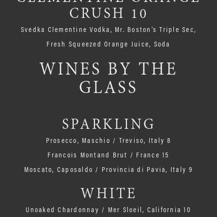
CRUSH 10
Svedka Clementine Vodka, Mr. Boston’s Triple Sec,
Fresh Squeezed Orange Juice, Soda
WINES BY THE
GLASS
SPARKLING
Prosecco, Maschio / Treviso, Italy 8
Francois Montand Brut / France 15
Moscato, Caposaldo / Provincia di Pavia, Italy 9
WHITE
Unoaked Chardonnay / Mer Sloeil, California 10