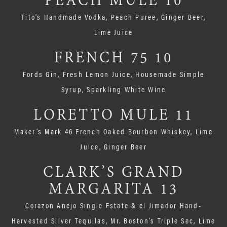
PEACH MULE 10
Tito’s Handmade Vodka, Peach Puree, Ginger Beer,
Lime Juice
FRENCH 75 10
Fords Gin, Fresh Lemon Juice, Housemade Simple
Syrup, Sparkling White Wine
LORETTO MULE 11
Maker’s Mark 46 French Oaked Bourbon Whiskey, Lime
Juice, Ginger Beer
CLARK’S GRAND
MARGARITA 13
Corazon Anejo Single Estate & el Jimador Hand-
Harvested Silver Tequilas, Mr. Boston’s Triple Sec, Lime