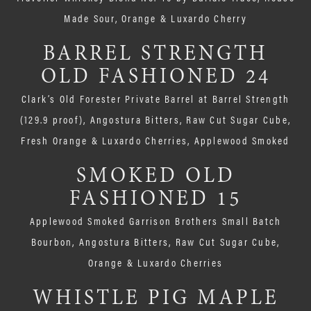
Made Sour, Orange & Luxardo Cherry
BARREL STRENGTH
OLD FASHIONED 24
Clark’s Old Forester Private Barrel at Barrel Strength
(129.9 proof), Angostura Bitters, Raw Cut Sugar Cube,
Fresh Orange & Luxardo Cherries, Applewood Smoked
SMOKED OLD
FASHIONED 15
Applewood Smoked Garrison Brothers Small Batch
Bourbon, Angostura Bitters, Raw Cut Sugar Cube,
Orange & Luxardo Cherries
WHISTLE PIG MAPLE