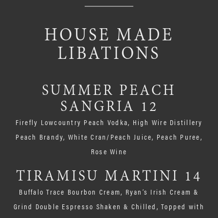
HOUSE MADE
LIBATIONS
SUMMER PEACH
SANGRIA 12
Firefly Lowcountry Peach Vodka, High Wire Distillery
Peach Brandy, White Cran/Peach Juice, Peach Puree,
Rose Wine
TIRAMISU MARTINI 14
Buffalo Trace Bourbon Cream, Ryan’s Irish Cream &
Grind Double Espresso Shaken & Chilled, Topped with