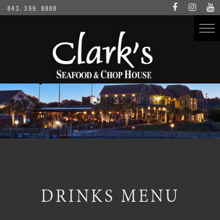
843. 399. 8888
DRINKS MENU