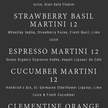
Juice, Gran Gala Floater
STRAWBERRY BASIL
MARTINI 12
Wheatley Vodka, Strawberry Puree, Fresh Basil, Lime
Juice
ESPRESSO MARTINI 12
Ocean Organic Espresso Vodka, Kapali Liqueur de Cafe
CUCUMBER MARTINI
12
Hendrick’s Gin, St. Germaine Elderflower Liqueur, Lime
Juice & Fresh Cucumber
CLEMENTINE ORANGE