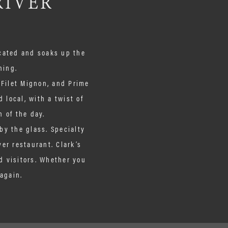
RIVER
icated and soaks up the
ning.
. Filet Mignon, and Prime
 local, with a twist of
h of the day.
by the glass. Specialty
ver restaurant. Clark’s
d visitors. Whether you
again.