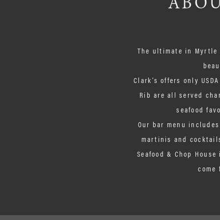
ABOU
The ultimate in Myrtle
beau
Clark’s offers only USDA
Rib are all served cha
seafood favo
Our bar menu includes 
martinis and cocktails
Seafood & Chop House i
come 