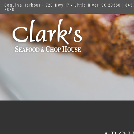
Coquina Harbour • 720 Hwy 17 • Little River, SC 29566
|
843.
8888