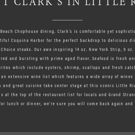
T CLARK’S IN LITTLE 
 Beach Chophouse dining. Clark’s is comfortable yet sophist
tiful Coquina Harbor for the perfect backdrop to delicious di
 Choice steaks. Our awe inspiring 14 oz. New York Strip, 9 oz
rred and bursting with prime aged flavor. Seafood is fresh and
rites which include oysters, shrimp, scallops and fresh catc
an extensive wine list which features a wide array of wines 
 and great cuisine take center stage at this scenic Little Ri
s at the top of the restaurant list for locals and Grand Stran
for lunch or dinner, we’re sure you will come back again and 