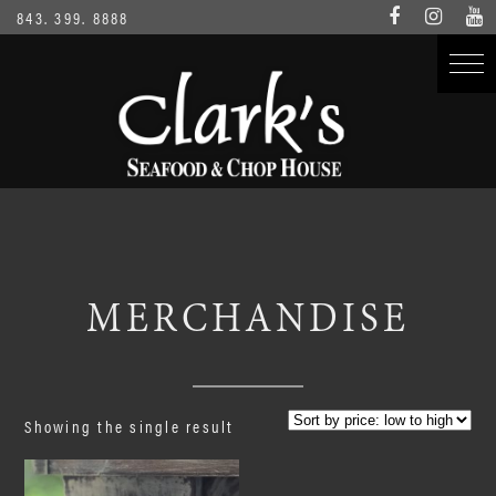
843. 399. 8888
MERCHANDISE
Showing the single result