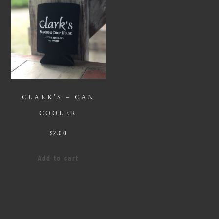
CLARK’S – CAN
COOLER
$
2.00
Add to cart