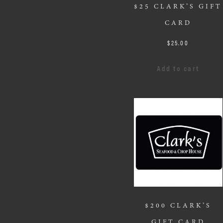
$25 CLARK’S GIFT
CARD
$
25.00
Add to cart
$200 CLARK’S
GIFT CARD