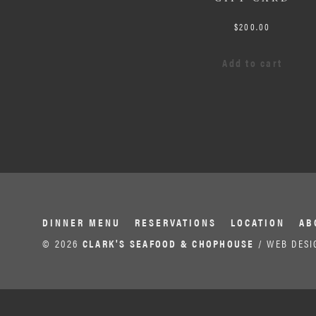
$
200.00
Add to cart
DINNER MENU
RESERVATIONS
LOCATION
AB
© 2026
CLARK'S SEAFOOD & CHOPHOUSE
/ WEB DESI