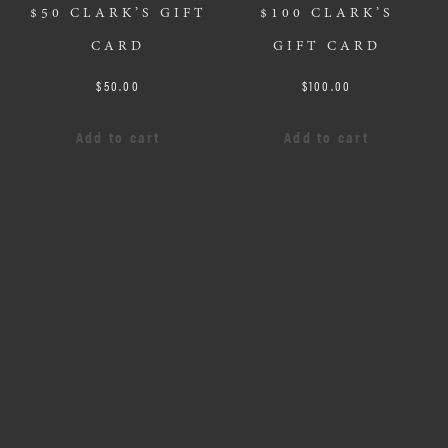
$50 CLARK’S GIFT
$100 CLARK’S
CARD
GIFT CARD
$
50.00
$
100.00
Add to cart
Add to cart