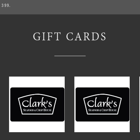
 399.
GIFT CARDS
ted
ce:
h