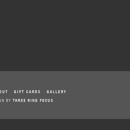
OUT
GIFT CARDS
GALLERY
GN BY
THREE RING FOCUS