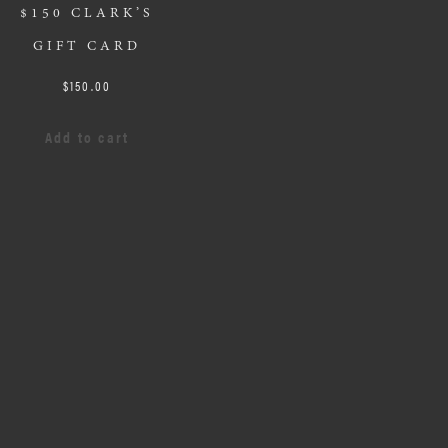
$150 CLARK’S
GIFT CARD
$
150.00
Add to cart