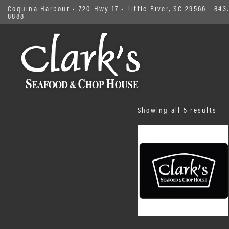
Coquina Harbour • 720 Hwy 17 • Little River, SC 29566
|
843.
8888
Sor
Showing all 5 results
by
pri
low
to
hig