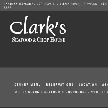
Coquina Harbour • 720 Hwy 17 • Little River, SC 29566
|
843.
8888
DINNER MENU
RESERVATIONS
LOCATION
AB
© 2026
CLARK'S SEAFOOD & CHOPHOUSE
/ WEB DESI