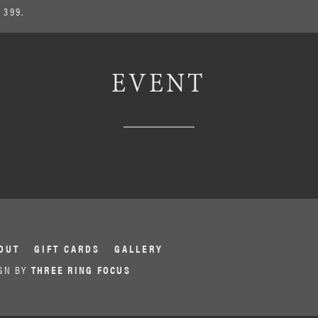
 399.
EVENT
OUT
GIFT CARDS
GALLERY
GN BY
THREE RING FOCUS