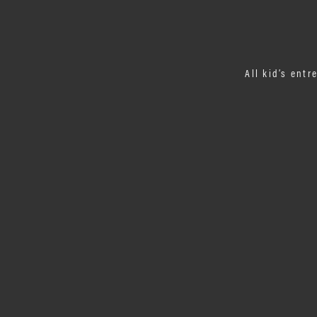
All kid’s entr