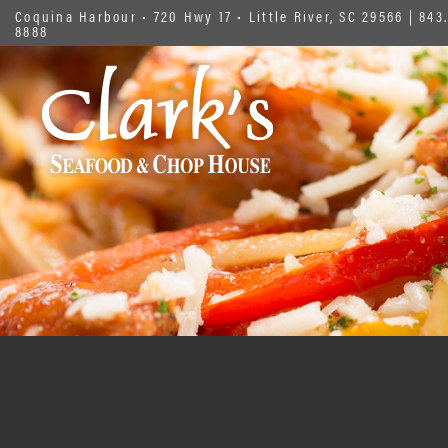
Coquina Harbour • 720 Hwy 17 • Little River, SC 29566
|
843.
8888