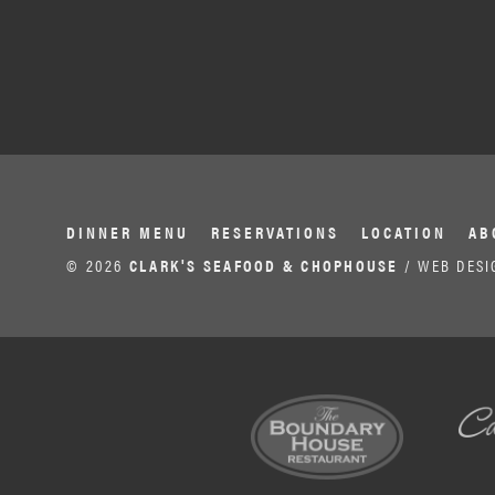
DINNER MENU
RESERVATIONS
LOCATION
AB
© 2026
CLARK'S SEAFOOD & CHOPHOUSE
/ WEB DESI