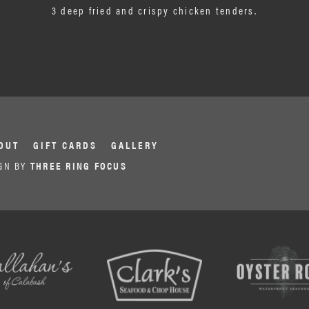
3 deep fried and crispy chicken tenders.
OUT
GIFT CARDS
GALLERY
GN BY
THREE RING FOCUS