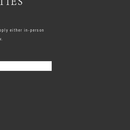
TIES
pply either in-person
w.