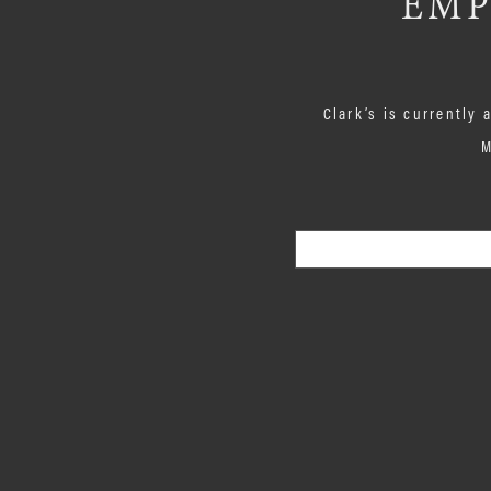
EMP
Clark’s is currently
M