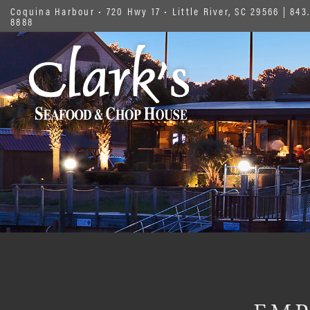
Coquina Harbour • 720 Hwy 17 • Little River, SC 29566
|
843.
8888