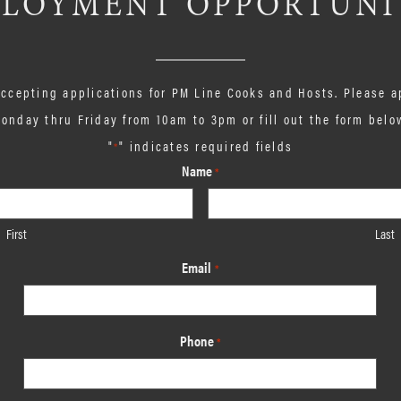
LOYMENT OPPORTUNI
 accepting applications for PM Line Cooks and Hosts. Please a
onday thru Friday from 10am to 3pm or fill out the form belo
"
" indicates required fields
*
Name
*
First
Last
Email
*
Phone
*