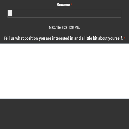
Resume
*
Max. file size: 128 MB.
Tell us what position you are interested in and a little bit about yourself.
*